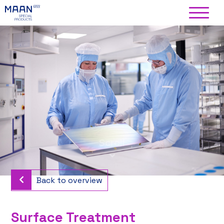
Back to overview
Surface Treatment