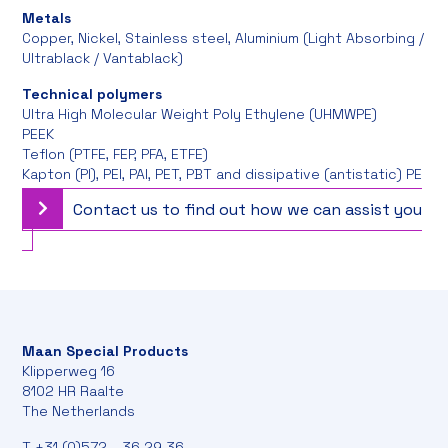
Metals
Copper, Nickel, Stainless steel, Aluminium (Light Absorbing /
Ultrablack / Vantablack)
Technical polymers
Ultra High Molecular Weight Poly Ethylene (UHMWPE)
PEEK
Teflon (PTFE, FEP, PFA, ETFE)
Kapton (PI), PEI, PAI, PET, PBT and dissipative (antistatic) PE
Contact us to find out how we can assist you
Maan Special Products
Klipperweg 16
8102 HR Raalte
The Netherlands
T
+31 (0)572 - 36 29 36