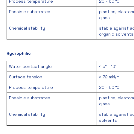
Process temperature
20 - 60 °C
Possible substrates
plastics, elastom
glass
Chemical stability
stable against a
organic solvents
Hydrophilic
Water contact angle
< 5° - 10°
Surface tension
> 72 mN/m
Process temperature
20 - 60 °C
Possible substrates
plastics, elastom
glass
Chemical stability
stable against a
solvents