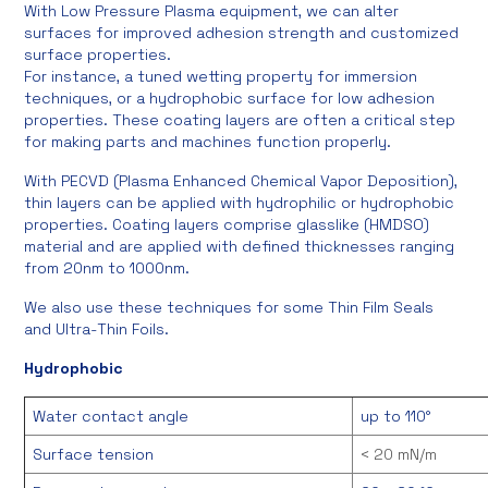
With Low Pressure Plasma equipment, we can alter
surfaces for improved adhesion strength and customized
surface properties.
For instance, a tuned wetting property for immersion
techniques, or a hydrophobic surface for low adhesion
properties. These coating layers are often a critical step
for making parts and machines function properly.
With PECVD (Plasma Enhanced Chemical Vapor Deposition),
thin layers can be applied with hydrophilic or hydrophobic
properties. Coating layers comprise glasslike (HMDSO)
material and are applied with defined thicknesses ranging
from 20nm to 1000nm.
We also use these techniques for some Thin Film Seals
and Ultra-Thin Foils.
Hydrophobic
Water contact angle
up to 110°
Surface tension
< 20 mN/m