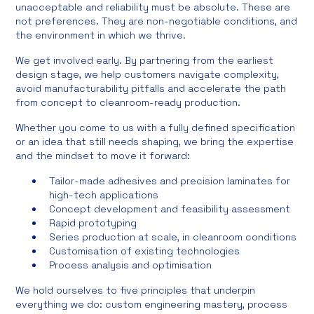
unacceptable and reliability must be absolute. These are
not preferences. They are non-negotiable conditions, and
the environment in which we thrive.
We get involved early. By partnering from the earliest
design stage, we help customers navigate complexity,
avoid manufacturability pitfalls and accelerate the path
from concept to cleanroom-ready production.
Whether you come to us with a fully defined specification
or an idea that still needs shaping, we bring the expertise
and the mindset to move it forward:
Tailor-made adhesives and precision laminates for
high-tech applications
Concept development and feasibility assessment
Rapid prototyping
Series production at scale, in cleanroom conditions
Customisation of existing technologies
Process analysis and optimisation
We hold ourselves to five principles that underpin
everything we do: custom engineering mastery, process