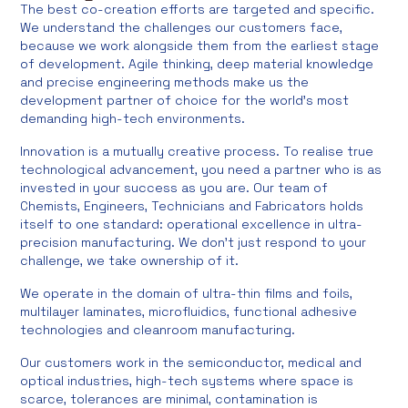
The best co-creation efforts are targeted and specific.
We understand the challenges our customers face,
because we work alongside them from the earliest stage
of development. Agile thinking, deep material knowledge
and precise engineering methods make us the
development partner of choice for the world's most
demanding high-tech environments.
Innovation is a mutually creative process. To realise true
technological advancement, you need a partner who is as
invested in your success as you are. Our team of
Chemists, Engineers, Technicians and Fabricators holds
itself to one standard: operational excellence in ultra-
precision manufacturing. We don't just respond to your
challenge, we take ownership of it.
We operate in the domain of ultra-thin films and foils,
multilayer laminates, microfluidics, functional adhesive
technologies and cleanroom manufacturing.
Our customers work in the semiconductor, medical and
optical industries, high-tech systems where space is
scarce, tolerances are minimal, contamination is