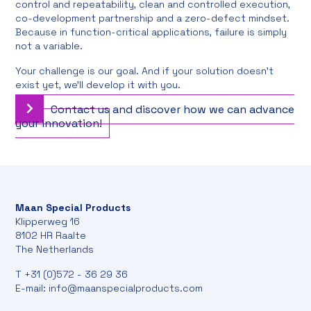
control and repeatability, clean and controlled execution,
co-development partnership and a zero-defect mindset.
Because in function-critical applications, failure is simply
not a variable.
Your challenge is our goal. And if your solution doesn't
exist yet, we'll develop it with you.
Contact us and discover how we can advance
your innovation!
Maan Special Products
Klipperweg 16
8102 HR Raalte
The Netherlands
T
+31 (0)572 - 36 29 36
E-mail:
info@maanspecialproducts.com