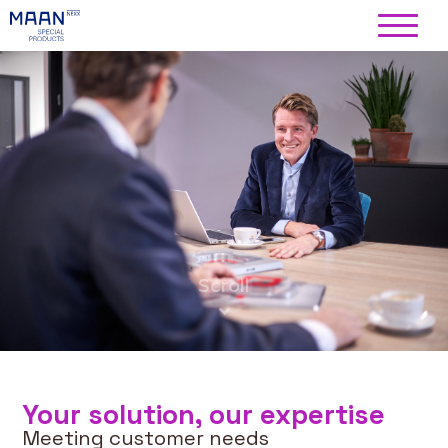
Your solution, our expertise
Meeting customer needs